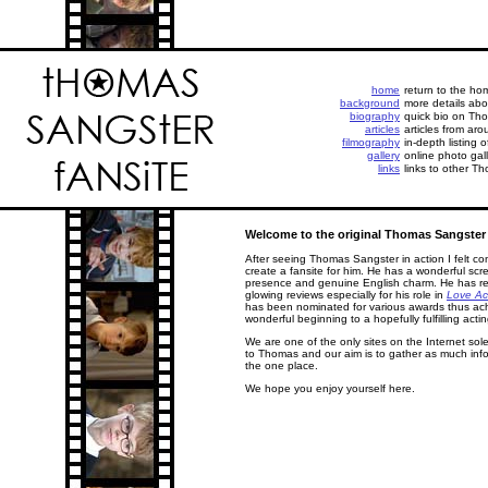
home
return to the h
background
more details abo
biography
quick bio on Tho
articles
articles from aro
filmography
in-depth listing 
gallery
online photo gall
links
links to other Th
Welcome to the original Thomas Sangster 
After seeing Thomas Sangster in action I felt co
create a fansite for him. He has a wonderful scr
presence and genuine English charm. He has r
glowing reviews especially for his role in
Love Ac
has been nominated for various awards thus ac
wonderful beginning to a hopefully fulfilling actin
We are one of the only sites on the Internet sol
to Thomas and our aim is to gather as much info
the one place.
We hope you enjoy yourself here.