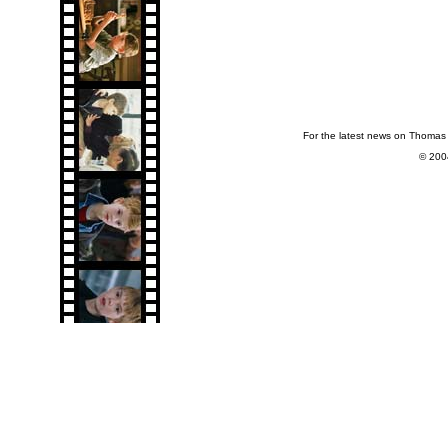
For the latest news on Thomas 
© 200