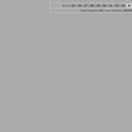
«
|
<
|
25
|
26
|
27
|
28
|
29
|
30
|
31
|
32
|
33
|
34
Total images:
68
| Last update:
3/06/