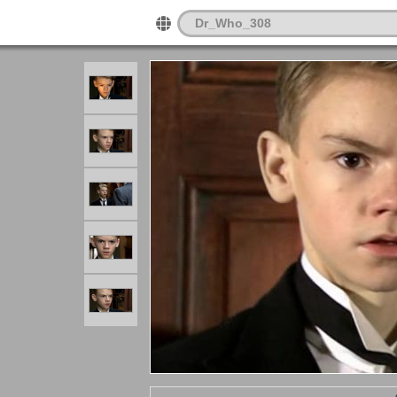
Dr_Who_308